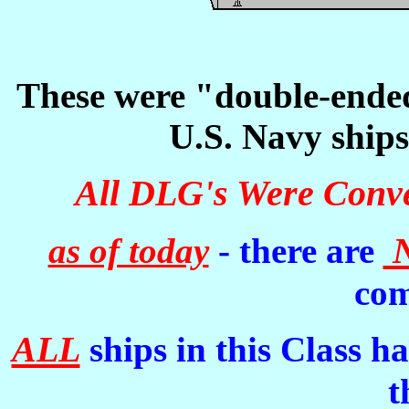
These were "double-ended"
U.S. Navy ships 
All DLG's Were Conve
as of today
- there are
com
ALL
ships in this Class 
t