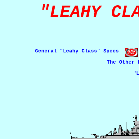
"LEAHY CL
General "Leahy Class" Specs
The Other 
"Leahy Class