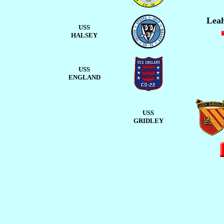
Leah
USS
HALSEY
USS
ENGLAND
USS
GRIDLEY