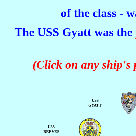
of the class - 
The USS Gyatt was the
(Click on any ship's
USS
GYATT
USS
REEVES