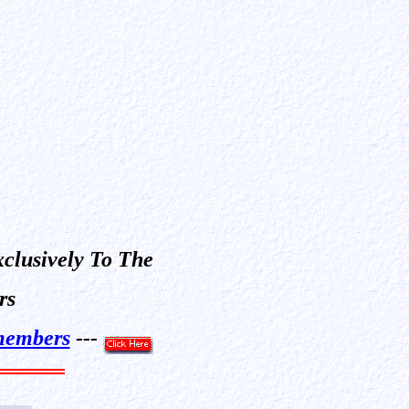
xclusively To The
rs
embers
---