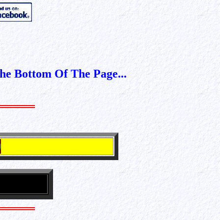
The 2022 --- 2027 Billing Cyc
e Bottom Of The Page...