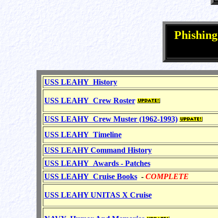
Phishin
USS LEAHY History
USS LEAHY Crew Roster
USS LEAHY Crew Muster (1962-1993)
USS LEAHY Timeline
USS LEAHY Command History
USS LEAHY Awards - Patches
USS LEAHY Cruise Books
-
COMPLETE
USS LEAHY UNITAS X Cruise