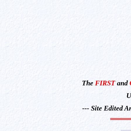
The
FIRST
and
U
--- Site Edited