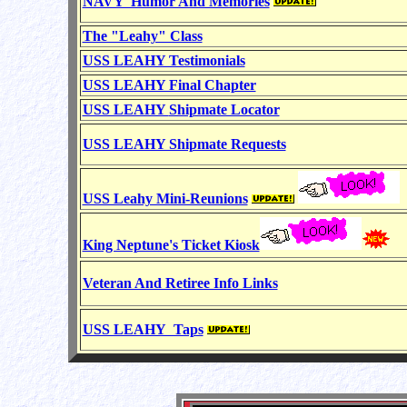
NAVY Humor And Memories
The "Leahy" Class
USS LEAHY Testimonials
USS LEAHY Final Chapter
USS LEAHY
Shipmate Locator
USS LEAHY Shipmate Requests
USS Leahy Mini-Reunions
King Neptune's Ticket Kiosk
Veteran And Retiree Info Links
USS LEAHY Taps