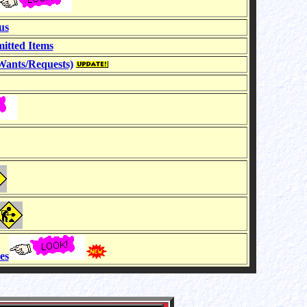
us
itted Items
ants/Requests)
es