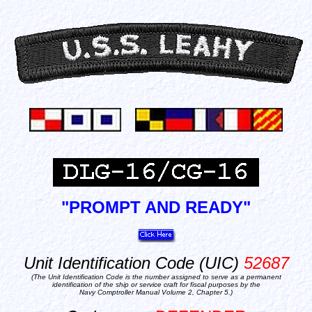
"PROMPT AND READY"
Unit Identification Code (UIC)
52687
(The Unit Identification Code is the number assigned to serve as a permanent
identification of the ship or service craft for fiscal purposes by the
Navy Comptroller Manual Volume 2, Chapter 5.)