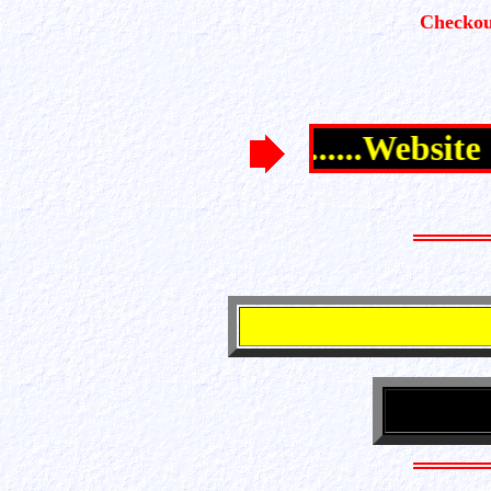
Checkou
............Website 