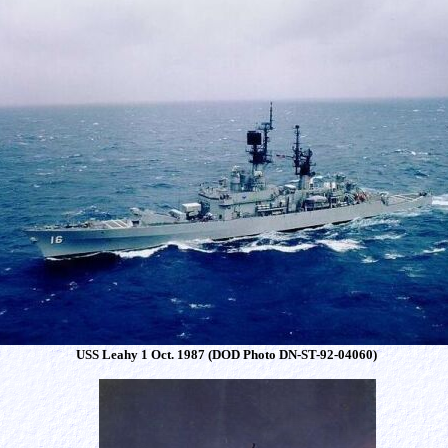
USS Leahy 1 Oct. 1987 (DOD Photo DN-ST-92-04060)