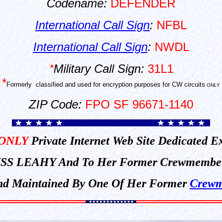
Codename:
DEFENDER
International Call Sign
:
NFBL
International Call Sign
:
NWDL
*
Military Call Sign:
31L1
*
Formerly
classified and used for encryption purposes for CW circuits
ONLY
ZIP Code:
FPO SF 96671-1140
ONLY
Private Internet Web Site Dedicated E
SS LEAHY And To Her Former Crewmembe
 And Maintained By One Of Her Former
Crewm