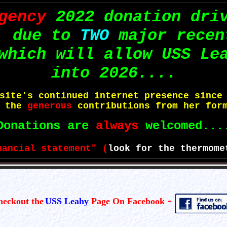
gency
2022 donation dri
, due to
TWO
major recen
which will allow USS Le
into 2026....
bsite's continued internet presence sinc
o the
generous
contributions from her form
Donations are
always
welcomed...
nancial statement" (
look for the thermome
-
heckout the
USS Leahy
Page On Facebook