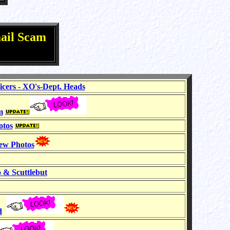
ail Scam
rs - XO's-Dept. Heads
m
otos
ew Photos
 & Scuttlebut
d