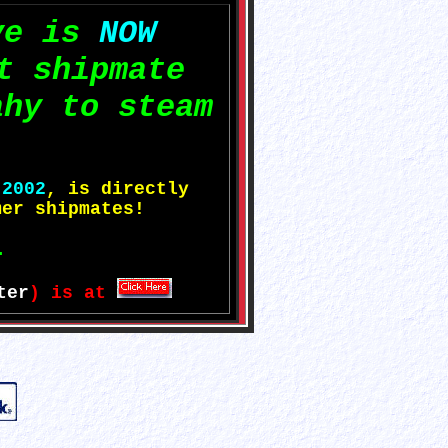
ve is
NOW
t shipmate
ahy to steam
e
2002
, is directly
er shipmates!
.
ter
) is at