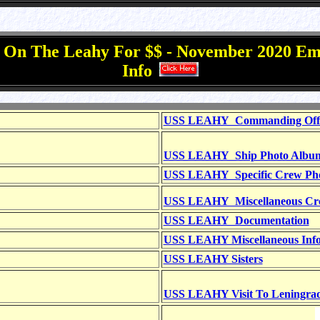
g On The Leahy For $$ - November 2020 Em
Info
USS LEAHY Commanding Office
USS LEAHY Ship Photo Albu
USS LEAHY Specific Crew Ph
USS LEAHY Miscellaneous Cr
USS LEAHY Documentation
USS LEAHY Miscellaneous Info
USS LEAHY Sisters
USS LEAHY Visit To Leningra