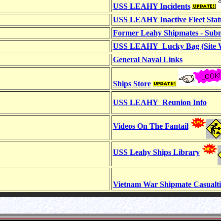
USS LEAHY Incidents
USS LEAHY Inactive Fleet Stat
Former Leahy Shipmates - Subm
USS LEAHY Lucky Bag (Site W
General Naval Links
Ships Store
USS LEAHY Reunion Info
Videos On The Fantail
USS Leahy Ships Library
Vietnam War Shipmate Casualti