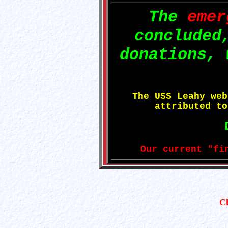
The
emer
concluded
donations, 
The USS Leahy we
attributed t
Our current "fi
C