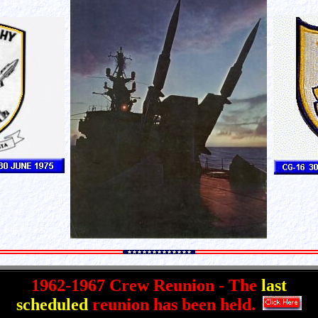
1962-1967 Crew Reunion - The
last
scheduled
reunion has been held.