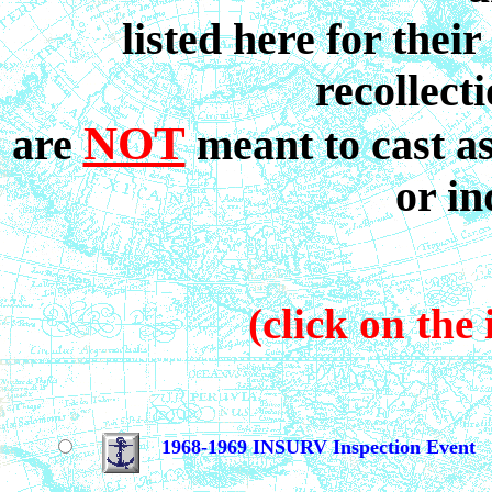
listed here for their
recollect
NOT
are
meant to cast a
or in
(click on the 
1968-1969 INSURV Inspection Event