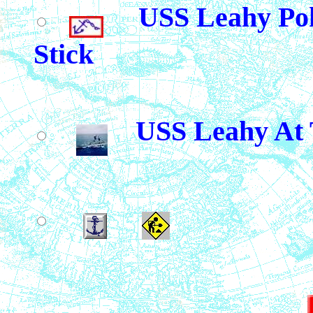
USS Leahy Pok
Stick
USS Leahy At 