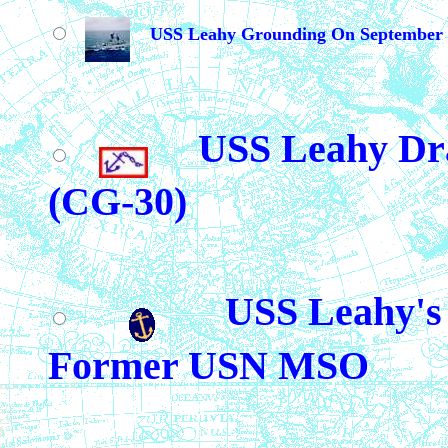
USS Leahy Grounding On September 
USS Leahy Dr
(CG-30)
USS Leahy's 
Former USN MSO