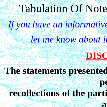
Tabulation Of Not
If you have an informativ
let me know about it
DIS
The statements presented 
p
recollections of the par
a