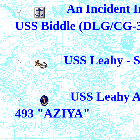
An Incident I
USS Biddle (DLG/CG-
USS Leahy - 
USS Leahy A
493 "AZIYA"