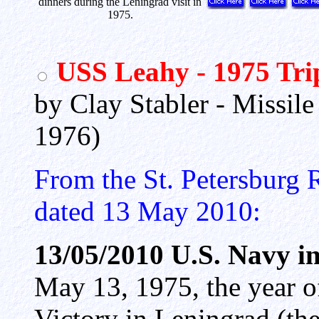
dinners during the Leningrad visit in
1975.
USS Leahy - 1975 Tri
by Clay Stabler - Missil
1976)
From the St. Petersburg 
dated 13 May 2010:
13/05/2010 U.S. Navy i
May 13, 1975, the year o
Victory in Leningrad (the 