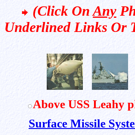
(Click On
Any
Ph
Underlined Links Or 
Above USS Leahy p
Surface Missile Syst