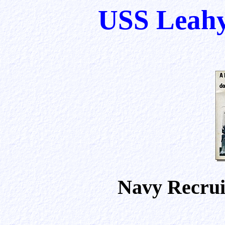
USS Leahy
Navy Recruit