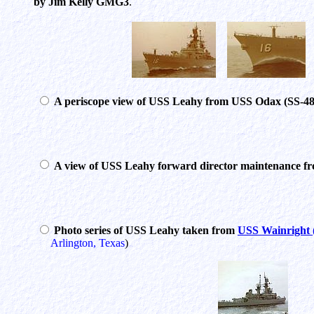
by Jim Kelly GMG3
.
A periscope view of USS Leahy from USS Odax (SS-48
A view of USS Leahy forward director maintenance 
Photo series of USS Leahy taken from
USS Wainright
Arlington, Texas
)