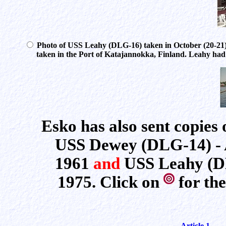
Photo of USS Leahy (DLG-16) taken in October (20-21
taken in the Port of Katajannokka, Finland. Leahy had jus
Esko has also sent copies 
USS Dewey (DLG-14) - Ar
1961
and
USS Leahy (DL
1975. Click on
for the
Article 1