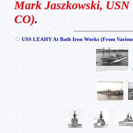
Mark Jaszkowski, USN (R
CO)
.
USS LEAHY At Bath Iron Works (From Various