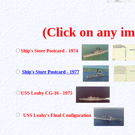
(Click on any im
Ship's Store Postcard - 1974
Ship's Store Postcard - 1977
USS Leahy CG-16 - 1975
USS Leahy's Final Configuration