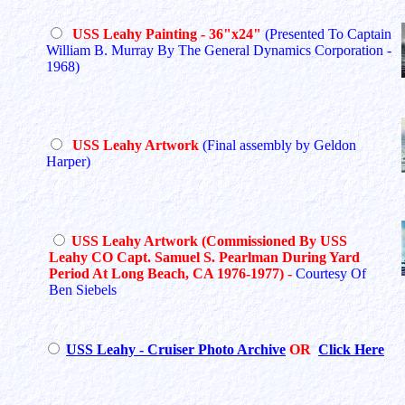
USS Leahy Painting - 36"x24"
(Presented To Captain
William B. Murray By The General Dynamics Corporation -
1968)
USS Leahy Artwork
(Final assembly by Geldon
Harper)
USS Leahy Artwork (Commissioned By USS
Leahy CO Capt. Samuel S. Pearlman During Yard
Period At Long Beach, CA 1976-1977)
-
Courtesy Of
Ben Siebels
USS Leahy - Cruiser Photo Archive
OR
Click Here