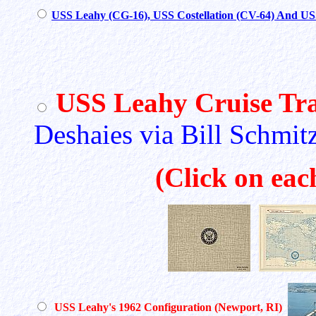
USS Leahy (CG-16), USS Costellation (CV-64) And U
USS Leahy Cruise Tra
Deshaies via Bill Schmit
(Click on eac
USS Leahy's 1962 Configuration (Newport, RI)