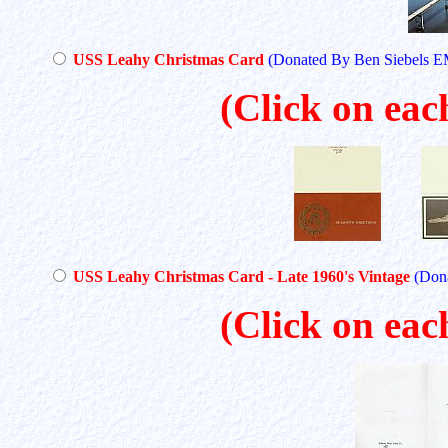
USS Leahy Christmas Card
(Donated By Ben Siebels 
(Click on eac
USS Leahy Christmas Card - Late 1960's Vintage
(Don
(Click on eac