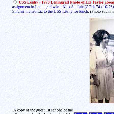
USS Leahy - 1975 Leningrad Photo of Liz Taylor abo
assignment in Leningrad when Alex Sinclair (CO 8-74 / 10-76) s
Sinclair invited Liz to the USS Leahy for lunch.
(Photo submit
A copy of the guest list for one of the