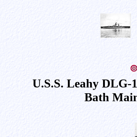
U.S.S. Leahy DLG-1
Bath Main