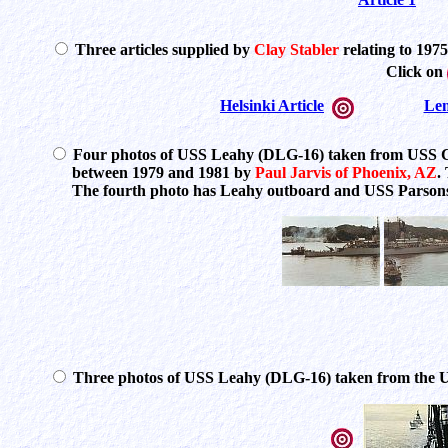
Three articles supplied by
Clay Stabler
relating to 1975
Click on
Helsinki Article
Len
Four photos of USS Leahy (DLG-16) taken from USS C
between 1979 and 1981 by
Paul Jarvis of Phoenix, AZ
.
The fourth photo has Leahy outboard and USS Parsons (
Three photos of USS Leahy (DLG-16) taken from the 