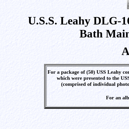
U.S.S. Leahy DLG-16
Bath Main
A
For a package of (50) USS Leahy con
which were presented to the US
(comprised of individual photo
For an al