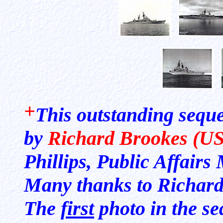
+
This outstanding sequ
by
Richard Brookes (U
Phillips, Public Affair
Many thanks to Richard a
The
first
photo in the s