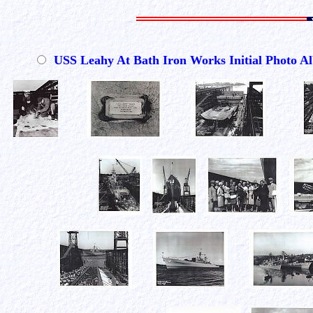
USS Leahy At Bath Iron Works Initial Photo 