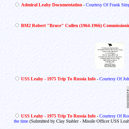
Admiral Leahy Documentation
-
Courtesy Of Frank Si
BM2 Robert "Bruce" Cullen (1964-1966) Commissioni
USS Leahy - 1975 Trip To Russia Info
-
Courtesy Of Jo
USS Leahy - 1975 Trip To Russia Info
-
Courtesy Of Ro
the time
(Submitted by Clay Stabler - Missile Officer USS Lea