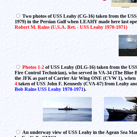
Two photos of USS Leahy (CG-16) taken from the USS
1979) in the Persian Gulf when LEAHY made here last op
Robert M. Rains (U.S.A. Ret. - USS Leahy 1970-1971)
Photos 1-2
of USS Leahy (DLG-16) taken from the USS
Fire Control Technician), who served in VA-34 (The Blue 
the JFK as part of Carrier Air Wing ONE (CVW 1), when 
4
taken of USS John F. Kennedy (CVA-67) from Leahy a
Bob Rains USS Leahy 1970-1971
).
An underway view of USS Leahy in the Agean Sea Mar