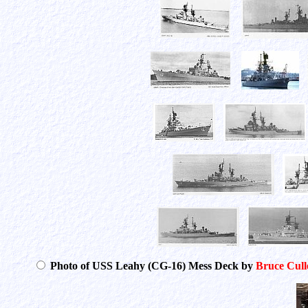
Photo of USS Leahy (CG-16) Mess Deck by
Bruce Cull