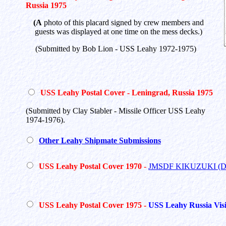
Russia 1975
(A
photo of this placard signed by crew members and
guests was displayed at one time on the mess decks.)
(Submitted by Bob Lion - USS Leahy 1972-1975)
USS Leahy Postal Cover - Leningrad, Russia 1975
(Submitted by Clay Stabler - Missile Officer USS Leahy
1974-1976).
Other Leahy Shipmate Submissions
USS Leahy Postal Cover 1970
-
JMSDF KIKUZUKI (D
USS Leahy Postal Cover 1975 -
USS Leahy Russia Visi