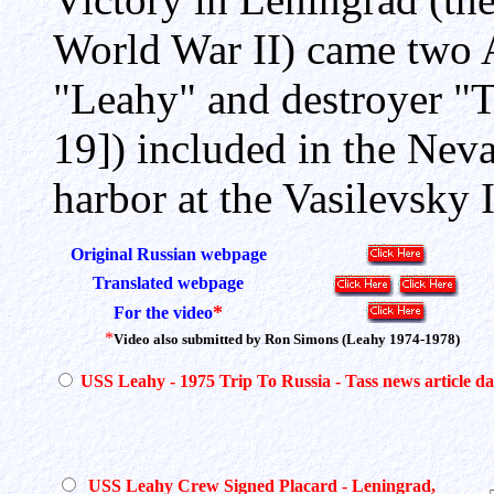
World War II) came two 
"Leahy" and destroyer "T
19]) included in the Nev
harbor at the Vasilevsky 
Original Russian webpage
Translated webpage
*
For the video
*
Video also submitted by Ron Simons (Leahy 1974-1978)
USS Leahy - 1975 Trip To Russia - Tass news article d
USS Leahy Crew Signed Placard - Leningrad,