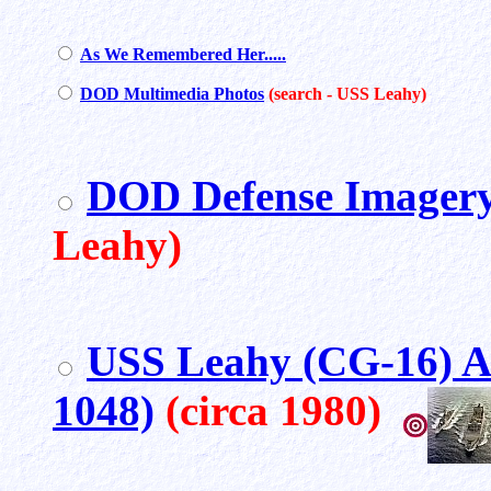
As We Remembered Her.....
DOD Multimedia Photos
(search - USS Leahy)
DOD Defense Imagery
Leahy)
USS Leahy (CG-16) 
1048)
(circa 1980)