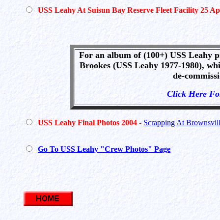
USS Leahy At Suisun Bay Reserve Fleet Facility 25 Ap
For an album of (100+) USS Leahy p
Brookes (USS Leahy 1977-1980), whi
de-commissi
Click Here F
USS Leahy Final Photos 2004
-
Scrapping At Brownsvill
Go To USS Leahy "Crew Photos" Page