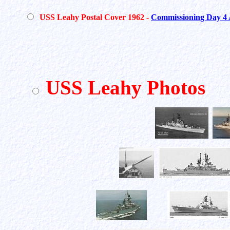
USS Leahy Postal Cover 1962 -
Commissioning Day 4 
USS Leahy Photos