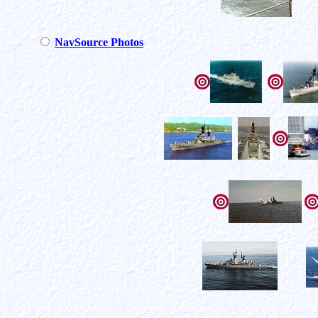
NavSource Photos